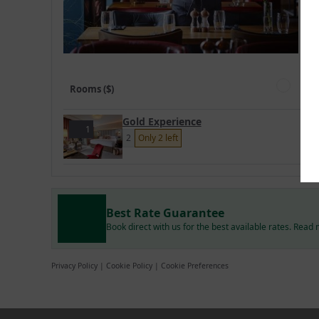
Rooms ($)
Gold Experience
1
2
Only 2 left
Best Rate Guarantee
Book direct with us for the best available rates. Read
Privacy Policy
|
Cookie Policy
|
Cookie Preferences