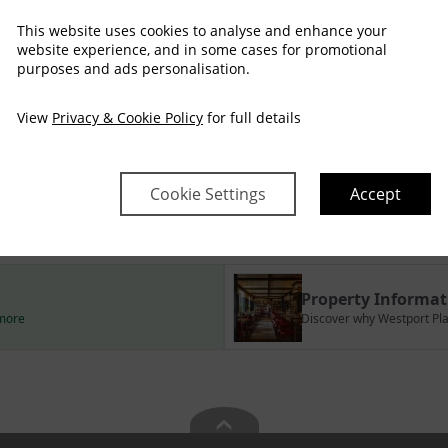
This website uses cookies to analyse and enhance your
website experience, and in some cases for promotional
purposes and ads personalisation.
Arrival
Depart
View
Privacy & Cookie Policy
for full details
Sat
Sun
Mon
Tue
Wed
Thu
08 Aug
09 Aug
10 Aug
11 Aug
12 Aug
13 Aug
458
435
Cookie Settings
Accept
no checkin
Property Informat
 more
Discover why Westport Plaz