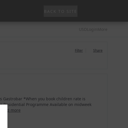
BACK TO SITE
USD
Login
More
Filter
Share
ys Gastrobar *When you book children rate is
use Residential Programme Available on midweek
read more