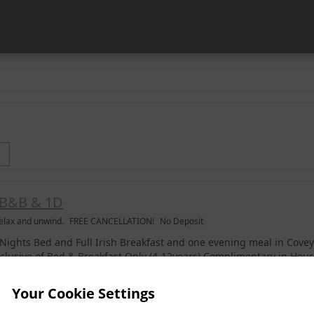
B&B & 1D
elax and unwind.
FREE CANCELLATION!
No Deposit
 Nights Bed and Full Irish Breakfast and one evening meal in Cove
nclusive of Bed & Breakfast Only (4-12years) Complimentary in Ho
reaks. (Excludes July & August) *Please Ensure To Book Children In.
Your Cookie Settings