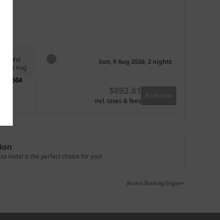
Fri
Sun, 9 Aug 2026, 2 nights
14 Aug
504
$
892.81
Book now
incl. taxes & fees
ion
a Hotel is the perfect choice for you!
Access Booking Engine+