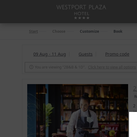
Start
Choose
Customize
Book
09 Aug - 11 Aug
Guests
Promo code
You are viewing "2B&B & 1D".
Click here to view all options

2
R
2
i
b