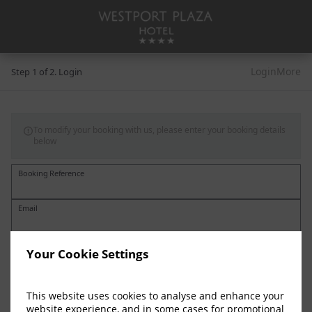
Login
More
Step 1 of 2. Login
To modify your booking with us, please enter your booking details

below
Booking Reference
Email
Your Cookie Settings
This website uses cookies to analyse and enhance your
website experience, and in some cases for promotional