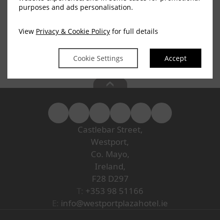
Continue
purposes and ads personalisation.
View
Privacy & Cookie Policy
for full details
Privacy Policy
|
Cookie Policy
|
Cookie Preferences
Access Booking Engine+
Cookie Settings
Accept
Castlebar Street,
Westport,
Co. Mayo,
Ireland,
F28 D297
T:
+353 98 51166
E:
info@westportplazahotel.ie